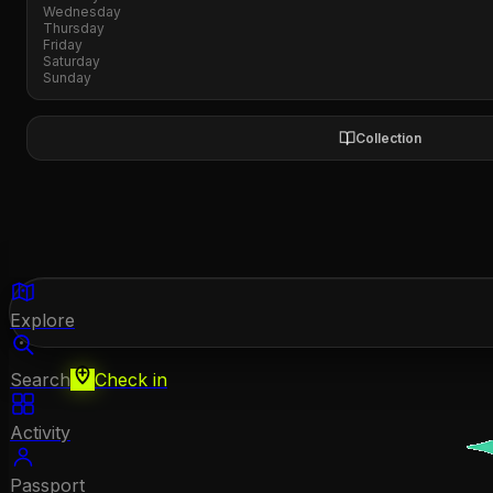
Wednesday
Thursday
Friday
Saturday
Sunday
Collection
Explore
Search
Check in
Activity
Passport