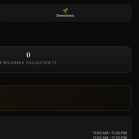
Directions
0
EXPLORERS COLLECTED IT
11:00 AM – 11:30 PM
11:00 AM – 11:30 PM