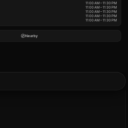
11:00 AM – 11:30 PM
11:00 AM – 11:30 PM
11:00 AM – 11:30 PM
11:00 AM – 11:30 PM
11:00 AM – 11:30 PM
Nearby