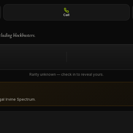
Call
cluding blockbusters.
Rarity unknown — check in to reveal yours.
al Irvine Spectrum
.