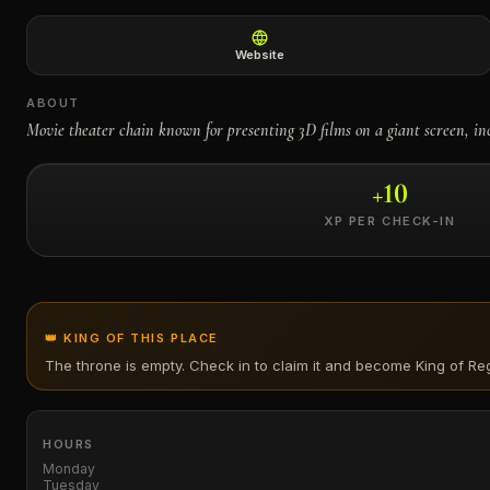
←
Website
ABOUT
Movie theater chain known for presenting 3D films on a giant screen, in
+
10
XP PER CHECK-IN
👑 KING OF THIS PLACE
The throne is empty. Check in to claim it and become King of
Reg
HOURS
Monday
Tuesday