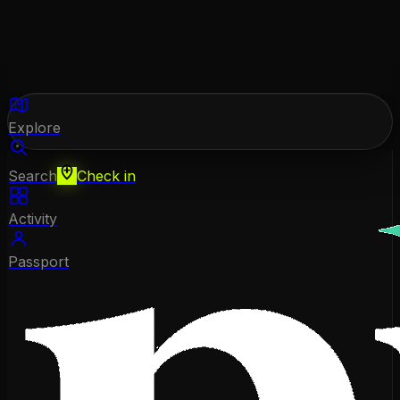
Explore
Search
Check in
Activity
Passport