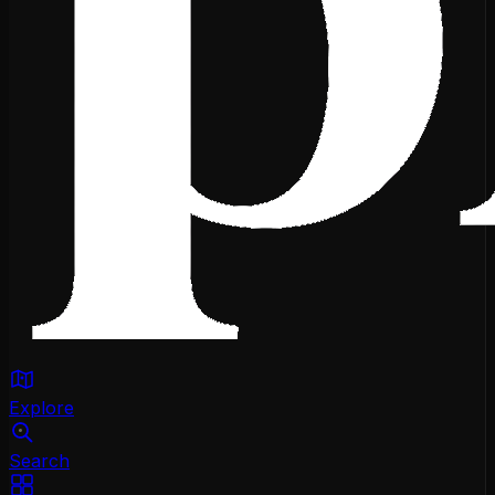
Explore
Search