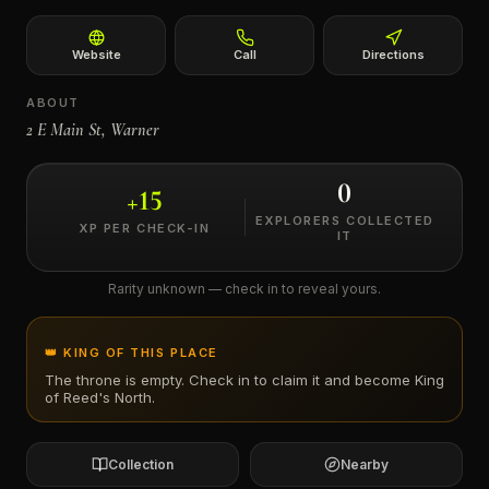
←
Website
Call
Directions
ABOUT
2 E Main St, Warner
0
+
15
EXPLORERS COLLECTED
XP PER CHECK-IN
IT
Rarity unknown — check in to reveal yours.
👑 KING OF THIS PLACE
The throne is empty. Check in to claim it and become King
of
Reed's North
.
Collection
Nearby