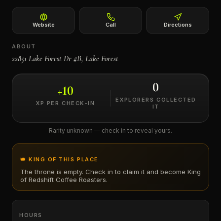
←
Website
Call
Directions
ABOUT
22851 Lake Forest Dr #B, Lake Forest
0
+
10
EXPLORERS COLLECTED
XP PER CHECK-IN
IT
Rarity unknown — check in to reveal yours.
👑 KING OF THIS PLACE
The throne is empty. Check in to claim it and become King
of
Redshift Coffee Roasters
.
HOURS