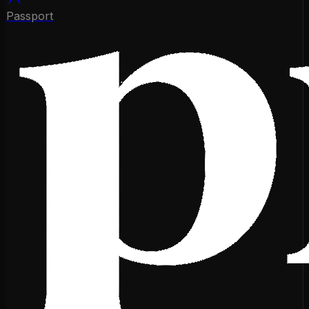
Passport