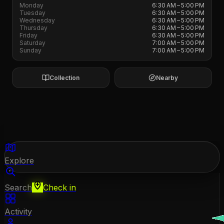
Monday
6:30 AM – 5:00 PM
Tuesday
6:30 AM – 5:00 PM
Wednesday
6:30 AM – 5:00 PM
Thursday
6:30 AM – 5:00 PM
Friday
6:30 AM – 5:00 PM
Saturday
7:00 AM – 5:00 PM
Sunday
7:00 AM – 5:00 PM
Collection
Nearby
Explore
Search
Check in
Activity