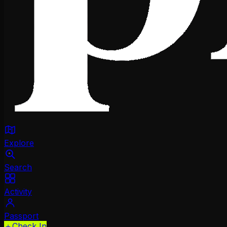
Explore
Search
Activity
Passport
＋
Check In