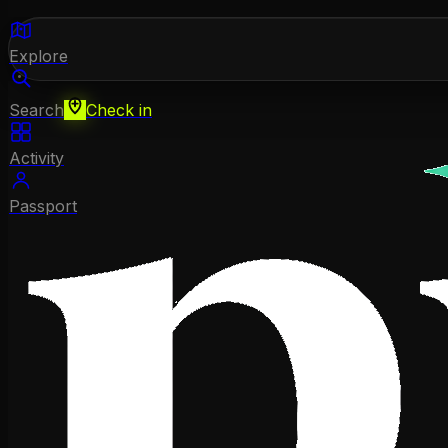
Explore
Search
Check in
Activity
Passport