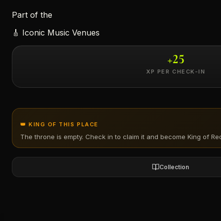
Part of the
←
🎸
Iconic Music Venues
+
25
XP PER CHECK-IN
👑 KING OF THIS PLACE
The throne is empty. Check in to claim it and become King of
Re
Collection