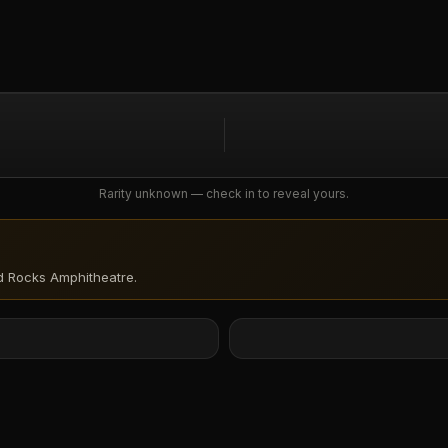
Rarity unknown — check in to reveal yours.
d Rocks Amphitheatre
.