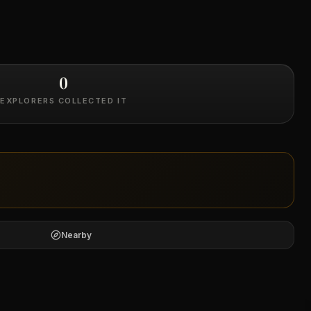
0
EXPLORERS COLLECTED IT
Nearby