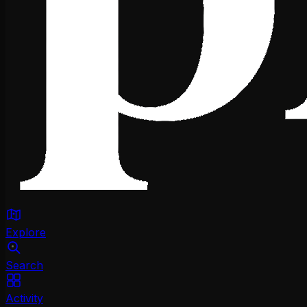
Explore
Search
Activity