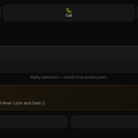
Call
Rarity unknown — check in to reveal yours.
d River Lock and Dam 2
.