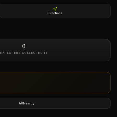
Directions
0
EXPLORERS COLLECTED IT
Nearby