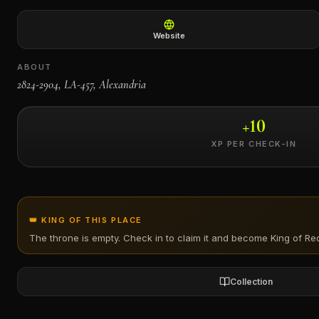
←
Website
ABOUT
2824-2904, LA-457, Alexandria
+
10
XP PER CHECK-IN
👑 KING OF THIS PLACE
The throne is empty. Check in to claim it and become King of
Re
Collection