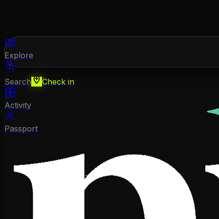
Explore
Search
Check in
Activity
Passport