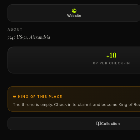
←
Website
ABOUT
7547 US-71, Alexandria
+
10
XP PER CHECK-IN
👑 KING OF THIS PLACE
The throne is empty. Check in to claim it and become King of
Red
Collection