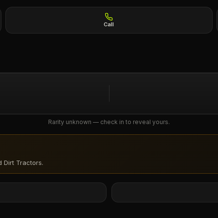
Call
Rarity unknown — check in to reveal yours.
 Dirt Tractors
.