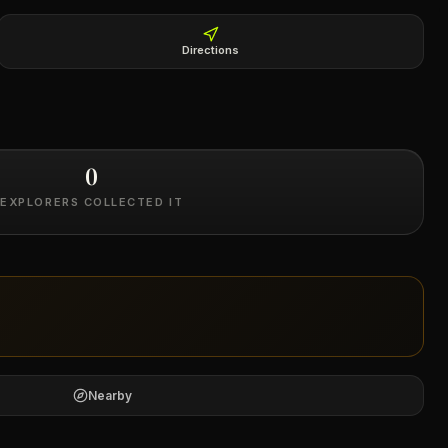
Directions
0
EXPLORERS COLLECTED IT
Nearby