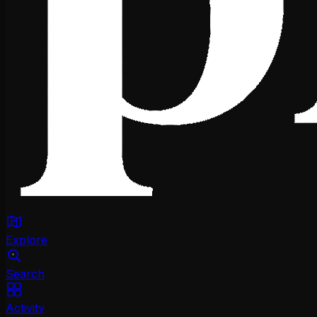
Explore
Search
Activity