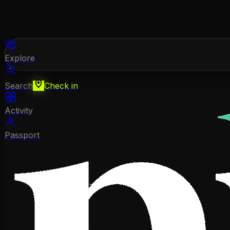
Explore
Search
Check in
Activity
Passport