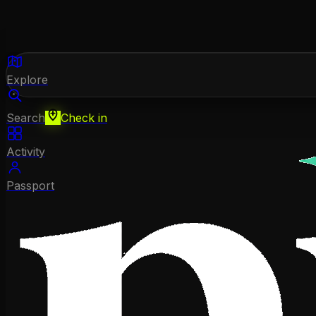
Explore
Search
Check in
Activity
Passport