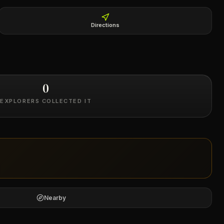
Directions
0
EXPLORERS COLLECTED IT
Nearby