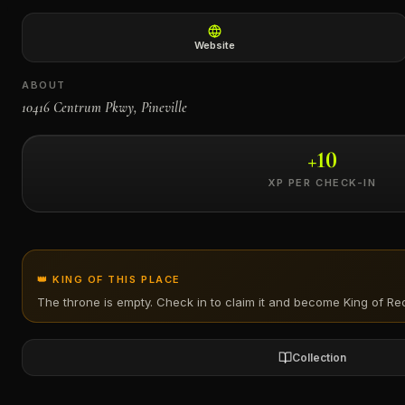
←
Website
ABOUT
10416 Centrum Pkwy, Pineville
+
10
XP PER CHECK-IN
👑 KING OF THIS PLACE
The throne is empty. Check in to claim it and become King of
Rec
Collection