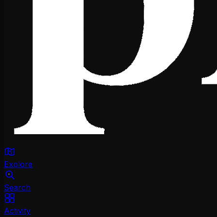
Explore
Search
Activity