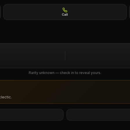
Call
Rarity unknown — check in to reveal yours.
lectic
.