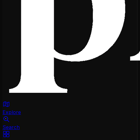
Explore
Search