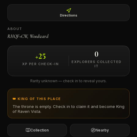
←
Directions
ABOUT
RHQF+CW, Woodward
0
+
25
EXPLORERS COLLECTED
XP PER CHECK-IN
IT
Rarity unknown — check in to reveal yours.
👑 KING OF THIS PLACE
The throne is empty. Check in to claim it and become King
of
Raven Vista
.
Collection
Nearby