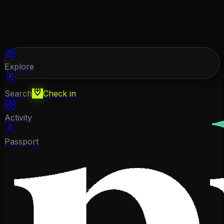
Explore
Search
Check in
Activity
Passport