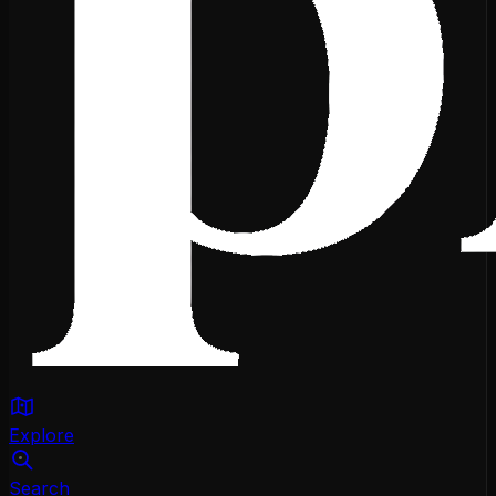
Explore
Search