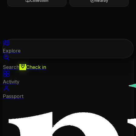
Collection
Nearby
Explore
Search
Check in
Activity
Passport