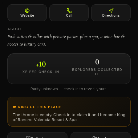
←
Website
Call
Directions
ABOUT
Posh suites & villas with private patios, plus a spa, a wine bar &
access to luxury cars.
0
+
10
EXPLORERS COLLECTED
XP PER CHECK-IN
IT
Rarity unknown — check in to reveal yours.
👑 KING OF THIS PLACE
The throne is empty. Check in to claim it and become King
of
Rancho Valencia Resort & Spa
.