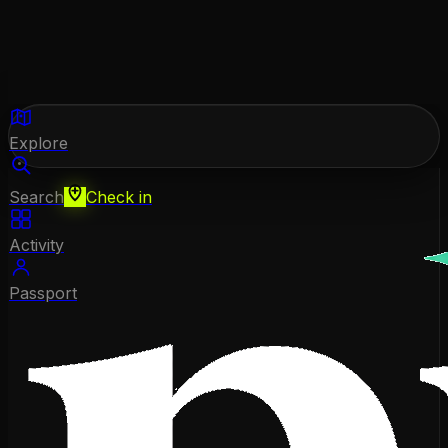
Explore
Search
Check in
Activity
Passport