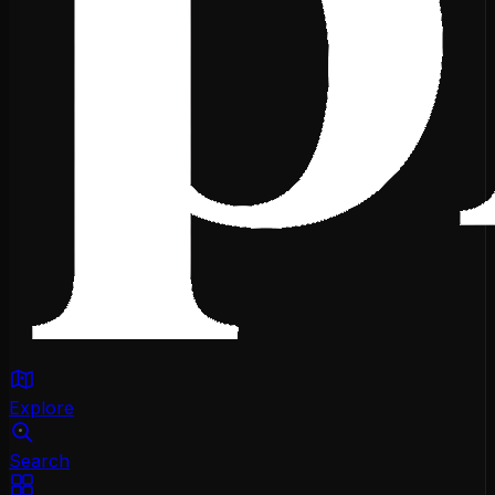
Explore
Search