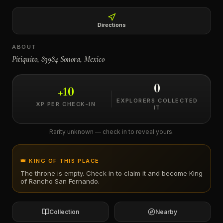
←
Directions
ABOUT
Pitiquito, 83984 Sonora, Mexico
0
+
10
EXPLORERS COLLECTED
XP PER CHECK-IN
IT
Rarity unknown — check in to reveal yours.
👑 KING OF THIS PLACE
The throne is empty. Check in to claim it and become King
of
Rancho San Fernando
.
Collection
Nearby