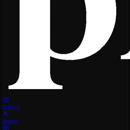
Explore
Search