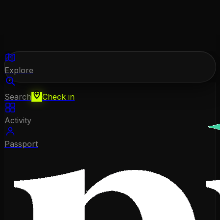
Explore
Search
Check in
Activity
Passport