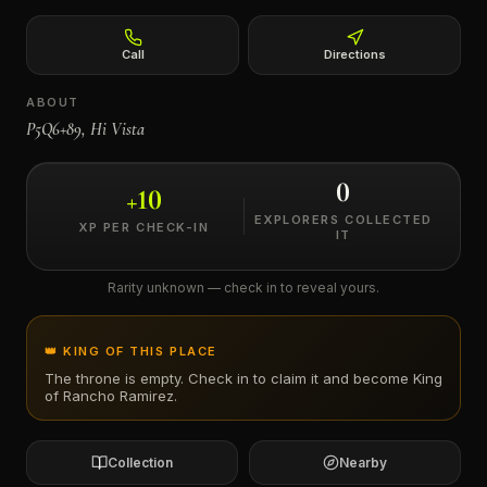
←
Call
Directions
ABOUT
P5Q6+89, Hi Vista
0
+
10
EXPLORERS COLLECTED
XP PER CHECK-IN
IT
Rarity unknown — check in to reveal yours.
👑 KING OF THIS PLACE
The throne is empty. Check in to claim it and become King
of
Rancho Ramirez
.
Collection
Nearby