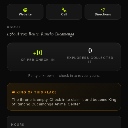
←
Website
Call
Directions
ABOUT
11780 Arrow Route, Rancho Cucamonga
0
+
10
EXPLORERS COLLECTED
XP PER CHECK-IN
IT
Rarity unknown — check in to reveal yours.
👑 KING OF THIS PLACE
The throne is empty. Check in to claim it and become King
of
Rancho Cucamonga Animal Center
.
HOURS