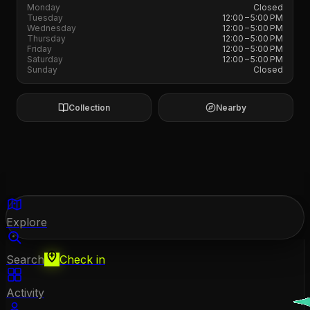
Monday
Closed
Tuesday
12:00 – 5:00 PM
Wednesday
12:00 – 5:00 PM
Thursday
12:00 – 5:00 PM
Friday
12:00 – 5:00 PM
Saturday
12:00 – 5:00 PM
Sunday
Closed
Collection
Nearby
Explore
Search
Check in
Activity