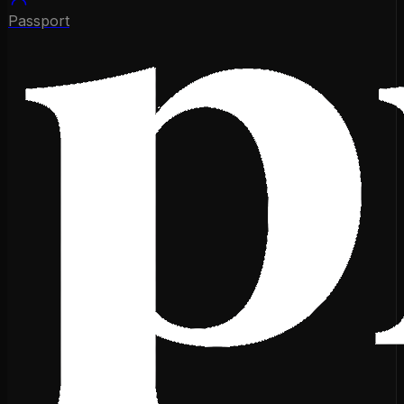
Passport