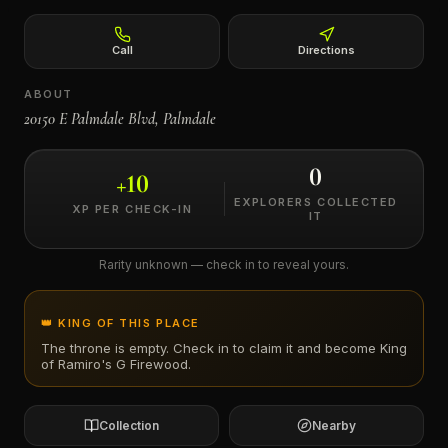
←
Call
Directions
ABOUT
20150 E Palmdale Blvd, Palmdale
0
+
10
EXPLORERS COLLECTED
XP PER CHECK-IN
IT
Rarity unknown — check in to reveal yours.
👑 KING OF THIS PLACE
The throne is empty. Check in to claim it and become King
of
Ramiro's G Firewood
.
Collection
Nearby