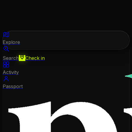
Explore
Search
Check in
Activity
Passport