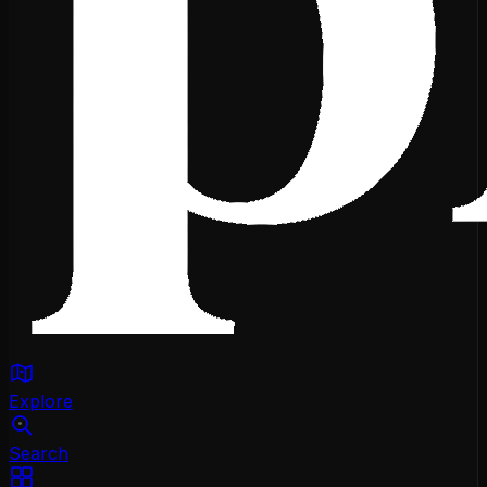
Explore
Search