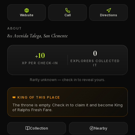
←
Website
Call
Directions
ABOUT
811 Avenida Talega, San Clemente
0
+
10
EXPLORERS COLLECTED
XP PER CHECK-IN
IT
Rarity unknown — check in to reveal yours.
👑 KING OF THIS PLACE
The throne is empty. Check in to claim it and become King
of
Ralphs Fresh Fare
.
Collection
Nearby