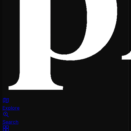
Explore
Search