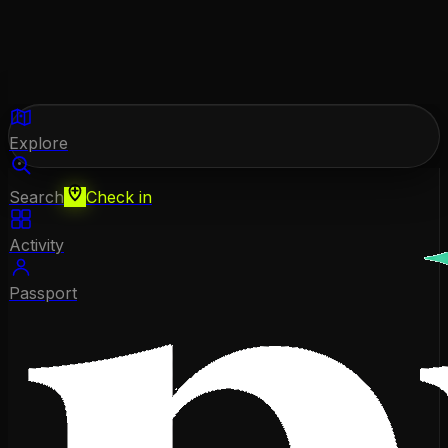
Explore
Search
Check in
Activity
Passport