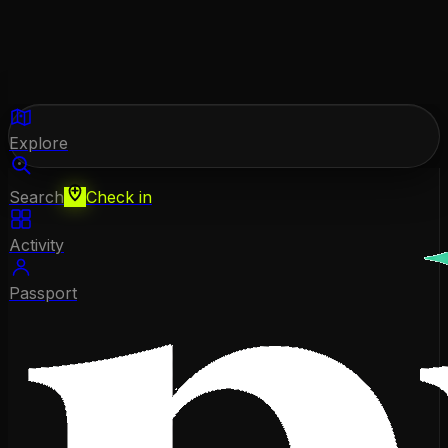
Explore
Search
Check in
Activity
Passport