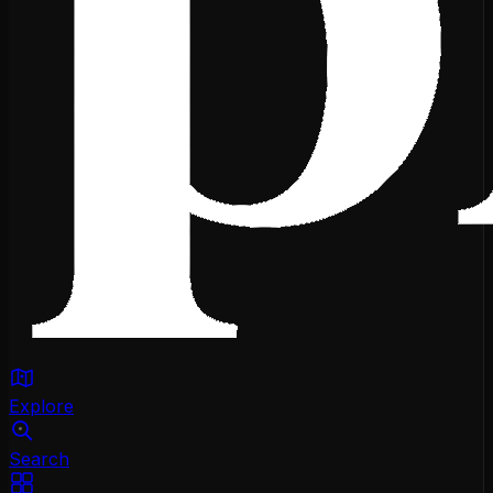
Explore
Search