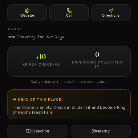
←
Website
Call
Directions
ABOUT
1020 University Ave, San Diego
0
+
10
EXPLORERS COLLECTED
XP PER CHECK-IN
IT
Rarity unknown — check in to reveal yours.
👑 KING OF THIS PLACE
The throne is empty. Check in to claim it and become King
of
Ralphs Fresh Fare
.
Collection
Nearby