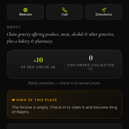
←
Website
Call
Directions
ABOUT
Chain grocery offering produce, meat, alcohol & other groceries,
plus a bakery & pharmacy.
0
+
10
EXPLORERS COLLECTED
XP PER CHECK-IN
IT
Rarity unknown — check in to reveal yours.
👑 KING OF THIS PLACE
The throne is empty. Check in to claim it and become King
of
Ralphs
.