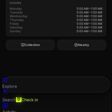
HOURS
Monday
5:00 AM – 1:00 AM
Tuesday
5:00 AM – 1:00 AM
Wednesday
5:00 AM – 1:00 AM
Thursday
5:00 AM – 1:00 AM
Friday
5:00 AM – 1:00 AM
Saturday
5:00 AM – 1:00 AM
Sunday
5:00 AM – 1:00 AM
Collection
Nearby
Explore
Search
Check in
Activity