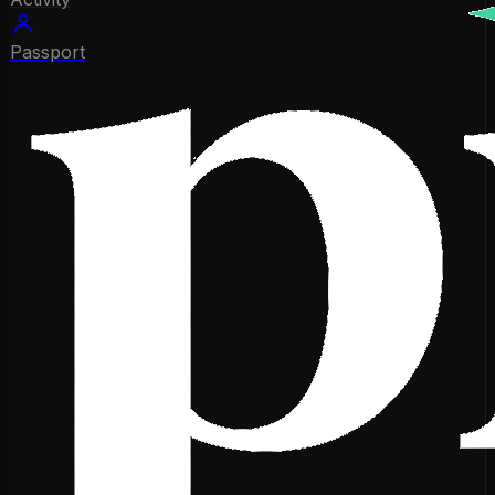
Passport