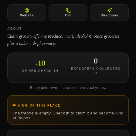
←
Website
Call
Directions
ABOUT
Chain grocery offering produce, meat, alcohol & other groceries,
plus a bakery & pharmacy.
0
+
10
EXPLORERS COLLECTED
XP PER CHECK-IN
IT
Rarity unknown — check in to reveal yours.
👑 KING OF THIS PLACE
The throne is empty. Check in to claim it and become King
of
Ralphs
.