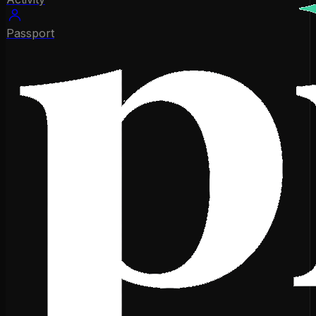
Passport