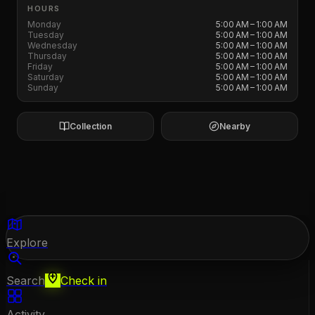
HOURS
Monday
5:00 AM – 1:00 AM
Tuesday
5:00 AM – 1:00 AM
Wednesday
5:00 AM – 1:00 AM
Thursday
5:00 AM – 1:00 AM
Friday
5:00 AM – 1:00 AM
Saturday
5:00 AM – 1:00 AM
Sunday
5:00 AM – 1:00 AM
Collection
Nearby
Explore
Search
Check in
Activity