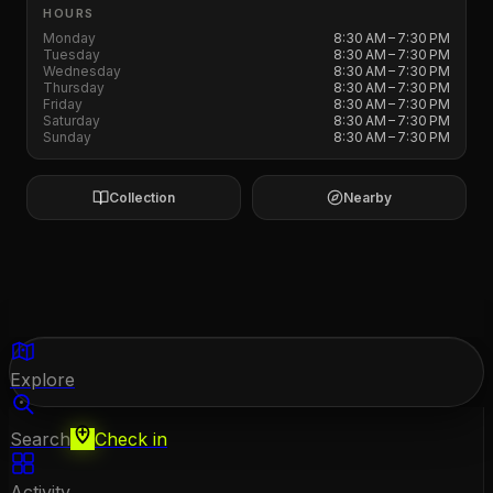
HOURS
Monday
8:30 AM – 7:30 PM
Tuesday
8:30 AM – 7:30 PM
Wednesday
8:30 AM – 7:30 PM
Thursday
8:30 AM – 7:30 PM
Friday
8:30 AM – 7:30 PM
Saturday
8:30 AM – 7:30 PM
Sunday
8:30 AM – 7:30 PM
Collection
Nearby
Explore
Search
Check in
Activity