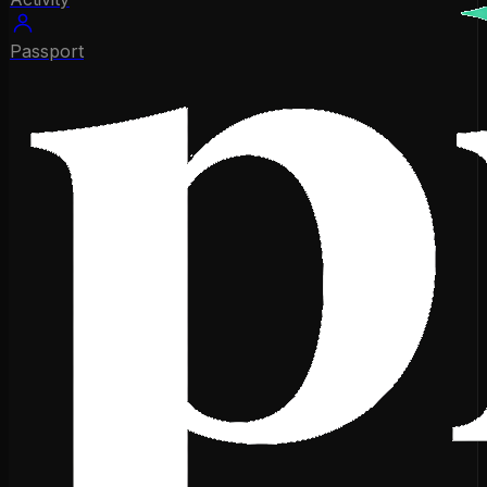
Passport