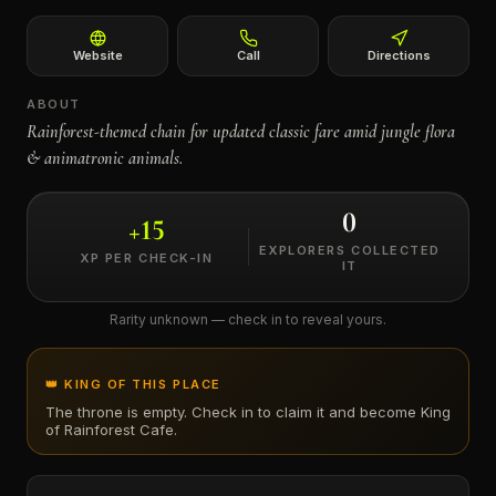
←
Website
Call
Directions
ABOUT
Rainforest-themed chain for updated classic fare amid jungle flora
& animatronic animals.
0
+
15
EXPLORERS COLLECTED
XP PER CHECK-IN
IT
Rarity unknown — check in to reveal yours.
👑 KING OF THIS PLACE
The throne is empty. Check in to claim it and become King
of
Rainforest Cafe
.