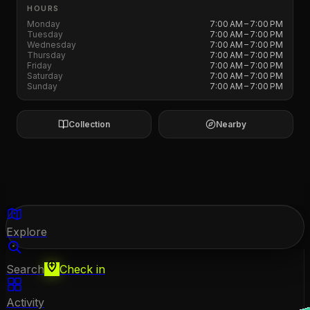
HOURS
Monday
7:00 AM – 7:00 PM
Tuesday
7:00 AM – 7:00 PM
Wednesday
7:00 AM – 7:00 PM
Thursday
7:00 AM – 7:00 PM
Friday
7:00 AM – 7:00 PM
Saturday
7:00 AM – 7:00 PM
Sunday
7:00 AM – 7:00 PM
Collection
Nearby
Explore
Search
Check in
Activity