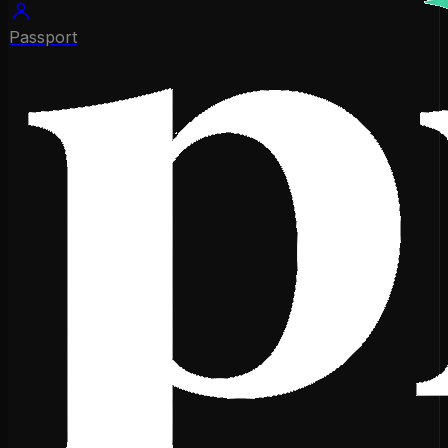
Passport