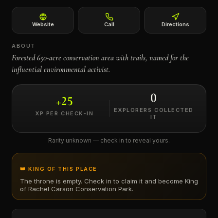
←
Website
Call
Directions
ABOUT
Forested 650-acre conservation area with trails, named for the
influential environmental activist.
0
+
25
EXPLORERS COLLECTED
XP PER CHECK-IN
IT
Rarity unknown — check in to reveal yours.
👑 KING OF THIS PLACE
The throne is empty. Check in to claim it and become King
of
Rachel Carson Conservation Park
.