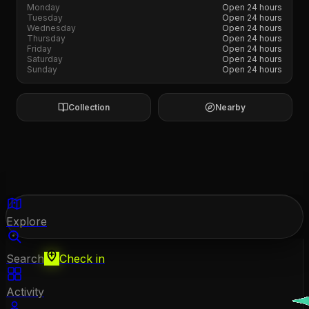
Monday
Open 24 hours
Tuesday
Open 24 hours
Wednesday
Open 24 hours
Thursday
Open 24 hours
Friday
Open 24 hours
Saturday
Open 24 hours
Sunday
Open 24 hours
Collection
Nearby
Explore
Search
Check in
Activity