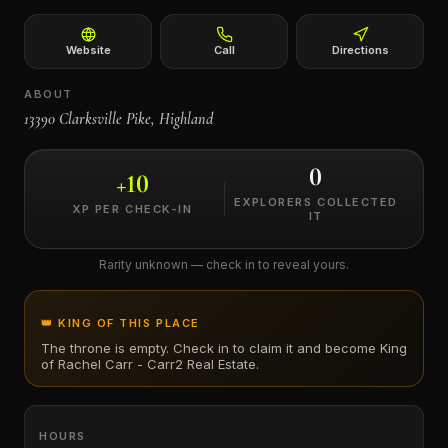
←
Website
Call
Directions
ABOUT
13390 Clarksville Pike, Highland
0
+
10
EXPLORERS COLLECTED
XP PER CHECK-IN
IT
Rarity unknown — check in to reveal yours.
👑 KING OF THIS PLACE
The throne is empty. Check in to claim it and become King
of
Rachel Carr - Carr2 Real Estate
.
HOURS