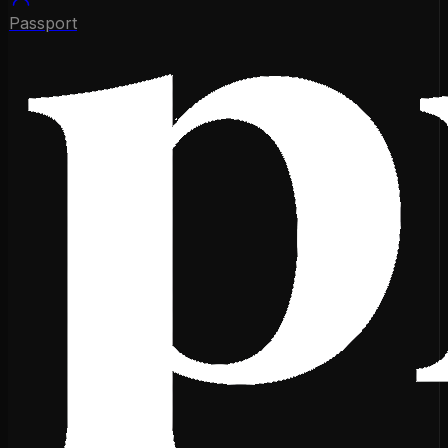
Passport