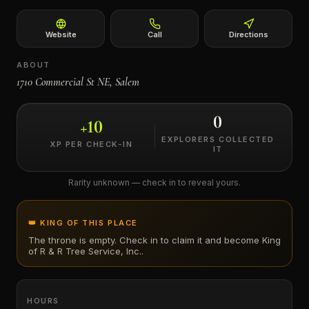
←
Website
Call
Directions
ABOUT
1710 Commercial St NE, Salem
0
+
10
EXPLORERS COLLECTED
XP PER CHECK-IN
IT
Rarity unknown — check in to reveal yours.
👑 KING OF THIS PLACE
The throne is empty. Check in to claim it and become King
of
R & R Tree Service, Inc.
.
HOURS