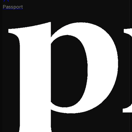
Passport