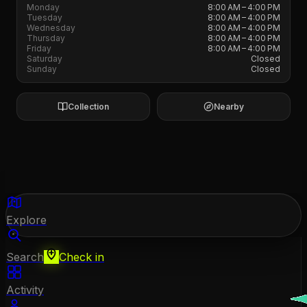
Monday
8:00 AM – 4:00 PM
Tuesday
8:00 AM – 4:00 PM
Wednesday
8:00 AM – 4:00 PM
Thursday
8:00 AM – 4:00 PM
Friday
8:00 AM – 4:00 PM
Saturday
Closed
Sunday
Closed
Collection
Nearby
Explore
Search
Check in
Activity