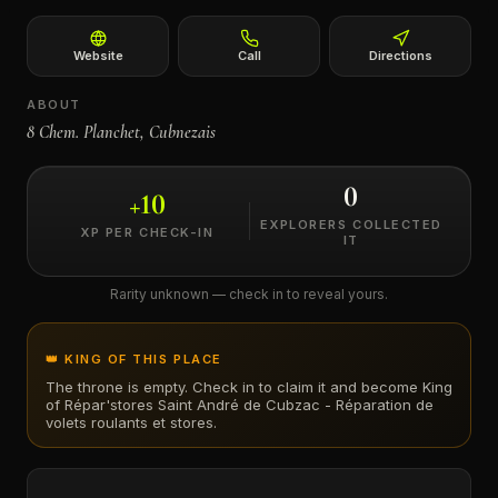
←
Website
Call
Directions
ABOUT
8 Chem. Planchet, Cubnezais
0
+
10
EXPLORERS COLLECTED
XP PER CHECK-IN
IT
Rarity unknown — check in to reveal yours.
👑 KING OF THIS PLACE
The throne is empty. Check in to claim it and become King
of
Répar'stores Saint André de Cubzac - Réparation de
volets roulants et stores
.