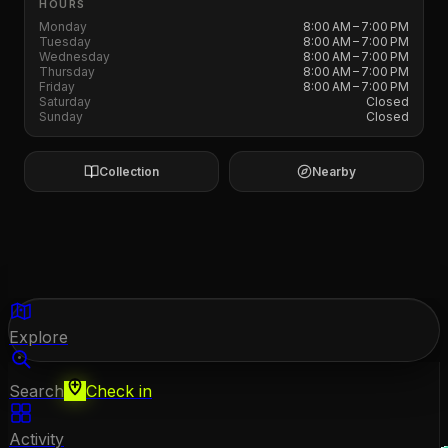
HOURS
Monday
8:00 AM – 7:00 PM
Tuesday
8:00 AM – 7:00 PM
Wednesday
8:00 AM – 7:00 PM
Thursday
8:00 AM – 7:00 PM
Friday
8:00 AM – 7:00 PM
Saturday
Closed
Sunday
Closed
Collection
Nearby
Explore
Search
Check in
Activity