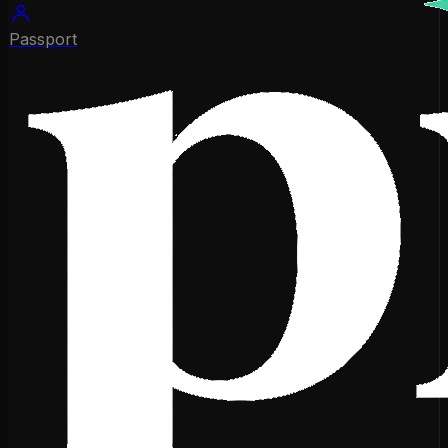
Passport